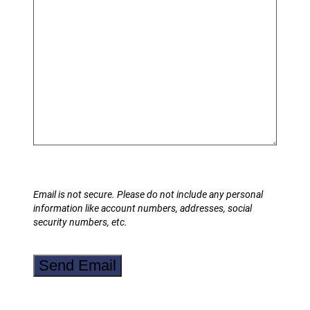
Email is not secure. Please do not include any personal
information like account numbers, addresses, social
security numbers, etc.
Send Email