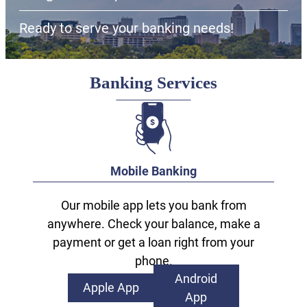
Ready to serve your banking needs!
Banking Services
Mobile Banking
Our mobile app lets you bank from
anywhere. Check your balance, make a
payment or get a loan right from your
phone.
Android
Apple App
App