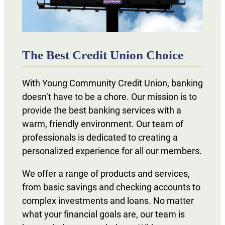
The Best Credit Union Choice
With Young Community Credit Union, banking
doesn’t have to be a chore. Our mission is to
provide the best banking services with a
warm, friendly environment. Our team of
professionals is dedicated to creating a
personalized experience for all our members.
We offer a range of products and services,
from basic savings and checking accounts to
complex investments and loans. No matter
what your financial goals are, our team is