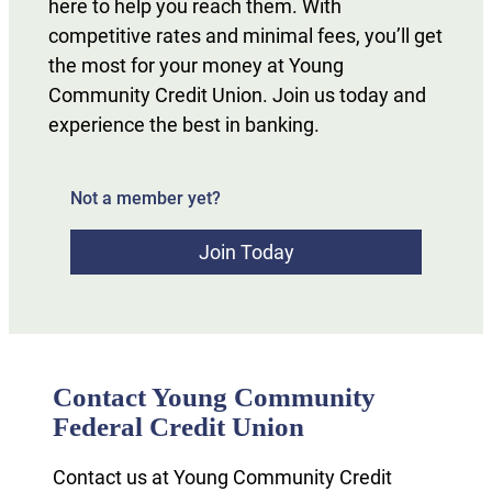
here to help you reach them. With
competitive rates and minimal fees, you’ll get
the most for your money at Young
Community Credit Union. Join us today and
experience the best in banking.
Not a member yet?
Join Today
Contact Young Community
Federal Credit Union
Contact us at Young Community Credit