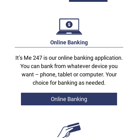
Online Banking
It’s Me 247 is our online banking application.
You can bank from whatever device you
want – phone, tablet or computer. Your
choice for banking as needed.
Online Banking