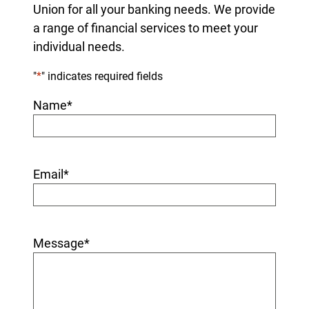
Union for all your banking needs. We provide
a range of financial services to meet your
individual needs.
"
*
" indicates required fields
Name
*
Email
*
Message
*