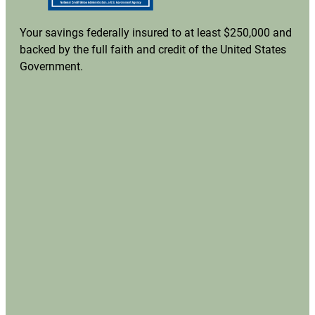
Your savings federally insured to at least $250,000 and
backed by the full faith and credit of the United States
Government.