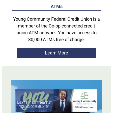
ATMs
Young Community Federal Credit Union is a
member of the Co-op connected credit
union ATM network. You have access to
30,000 ATMs free of charge.
Learn More