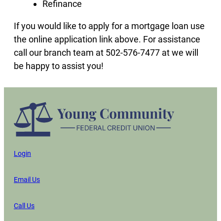
Refinance
If you would like to apply for a mortgage loan use
the online application link above. For assistance
call our branch team at 502-576-7477 at we will
be happy to assist you!
Login
Email Us
Call Us