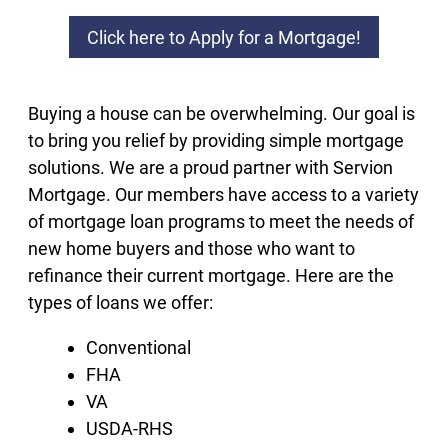
Click here to Apply for a Mortgage!
Buying a house can be overwhelming. Our goal is
to bring you relief by providing simple mortgage
solutions. We are a proud partner with Servion
Mortgage. Our members have access to a variety
of mortgage loan programs to meet the needs of
new home buyers and those who want to
refinance their current mortgage. Here are the
types of loans we offer:
Conventional
FHA
VA
USDA-RHS