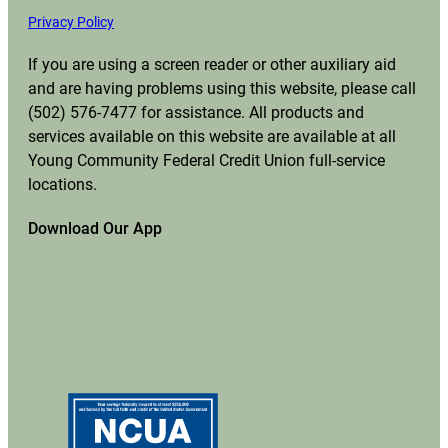
Privacy Policy
If you are using a screen reader or other auxiliary aid
and are having problems using this website, please call
(502) 576-7477 for assistance. All products and
services available on this website are available at all
Young Community Federal Credit Union full-service
locations.
Download Our App