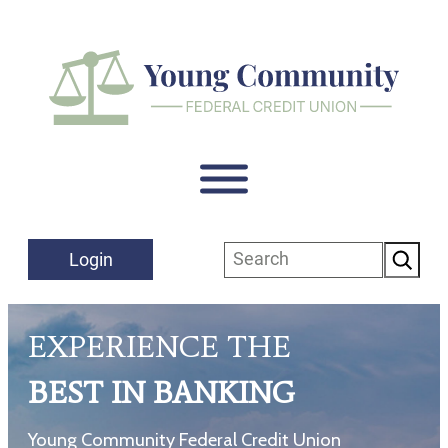
Skip
to
content
Search
Login
EXPERIENCE THE
BEST IN BANKING
Young Community Federal Credit Union