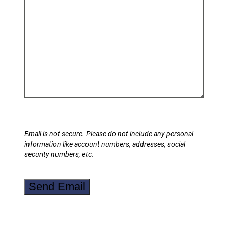
Email is not secure. Please do not include any personal
information like account numbers, addresses, social
security numbers, etc.
Send Email