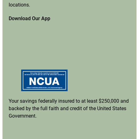
locations.
Download Our App
Your savings federally insured to at least $250,000 and
backed by the full faith and credit of the United States
Government.