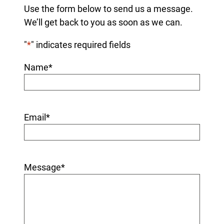
Use the form below to send us a message.
We’ll get back to you as soon as we can.
"
*
" indicates required fields
Name
*
Email
*
Message
*