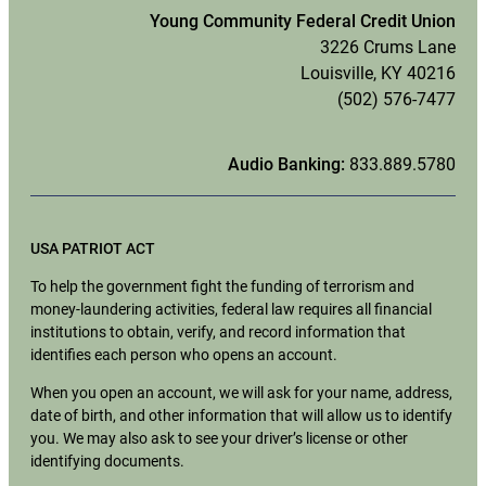
Young Community Federal Credit Union
3226 Crums Lane
Louisville, KY 40216
(502) 576-7477
Audio Banking:
833.889.5780
USA PATRIOT ACT
To help the government fight the funding of terrorism and
money-laundering activities, federal law requires all financial
institutions to obtain, verify, and record information that
identifies each person who opens an account.
When you open an account, we will ask for your name, address,
date of birth, and other information that will allow us to identify
you. We may also ask to see your driver’s license or other
identifying documents.