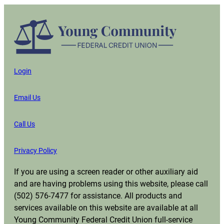
Login
Email Us
Call Us
Privacy Policy
If you are using a screen reader or other auxiliary aid
and are having problems using this website, please call
(502) 576-7477 for assistance. All products and
services available on this website are available at all
Young Community Federal Credit Union full-service