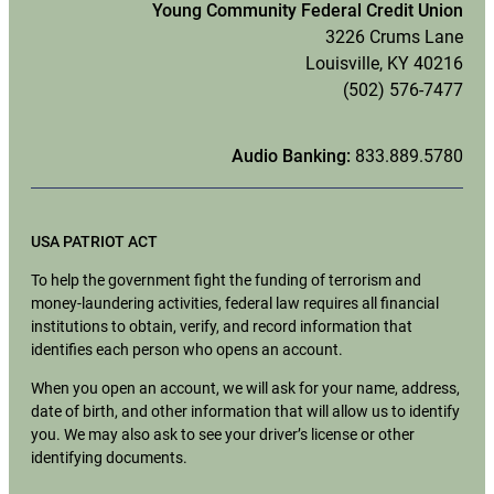
Young Community Federal Credit Union
3226 Crums Lane
Louisville, KY 40216
(502) 576-7477
Audio Banking:
833.889.5780
USA PATRIOT ACT
To help the government fight the funding of terrorism and
money-laundering activities, federal law requires all financial
institutions to obtain, verify, and record information that
identifies each person who opens an account.
When you open an account, we will ask for your name, address,
date of birth, and other information that will allow us to identify
you. We may also ask to see your driver’s license or other
identifying documents.