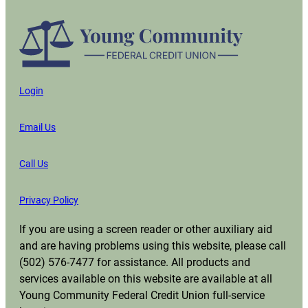
Login
Email Us
Call Us
Privacy Policy
If you are using a screen reader or other auxiliary aid
and are having problems using this website, please call
(502) 576-7477 for assistance. All products and
services available on this website are available at all
Young Community Federal Credit Union full-service