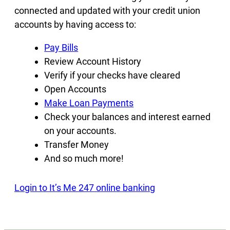
connected and updated with your credit union
accounts by having access to:
Pay Bills
Review Account History
Verify if your checks have cleared
Open Accounts
Make Loan Payments
Check your balances and interest earned
on your accounts.
Transfer Money
And so much more!
Login to It’s Me 247 online banking