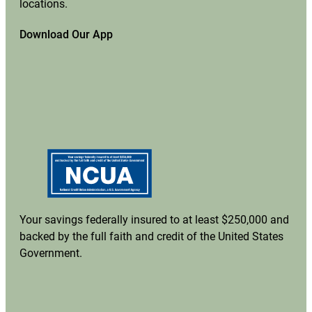
locations.
Download Our App
Your savings federally insured to at least $250,000 and
backed by the full faith and credit of the United States
Government.