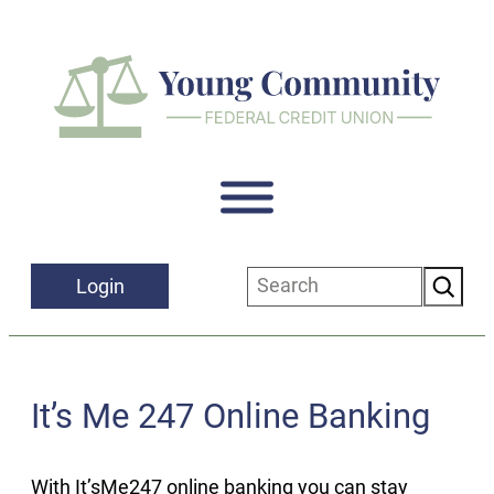
Skip
to
content
Search
Login
It’s Me 247 Online Banking
With It’sMe247 online banking you can stay