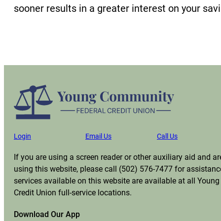
sooner results in a greater interest on your sav
Login
Email Us
Call Us
If you are using a screen reader or other auxiliary aid and 
using this website, please call (502) 576-7477 for assistanc
services available on this website are available at all You
Credit Union full-service locations.
Download Our App