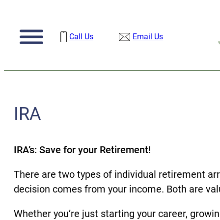
Skip
to
Call Us
Email Us
content
IRA
IRA’s: Save for your Retirement
!
There are two types of individual retirement ar
decision comes from your income. Both are valu
Whether you’re just starting your career, growin