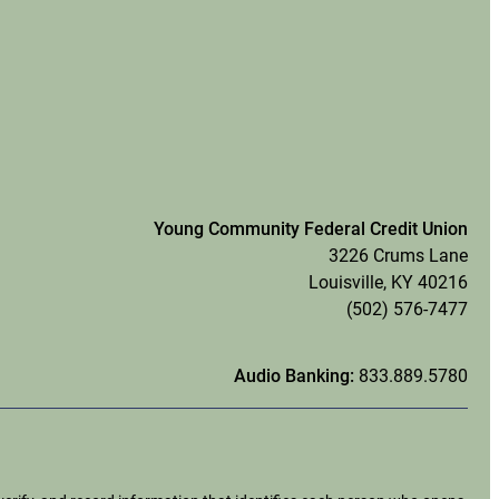
Young Community Federal Credit Union
3226 Crums Lane
Louisville, KY 40216
(502) 576-7477
Audio Banking:
833.889.5780