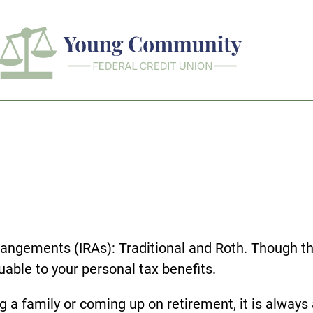
rangements (IRAs): Traditional and Roth. Though the
able to your personal tax benefits.
g a family or coming up on retirement, it is always 