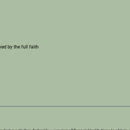
ed by the full faith