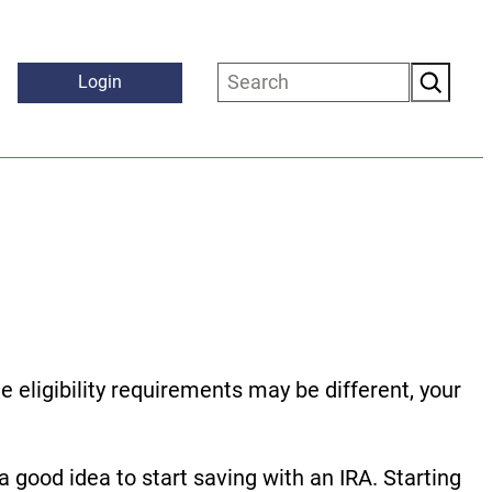
Search
Login
 eligibility requirements may be different, your
a good idea to start saving with an IRA. Starting