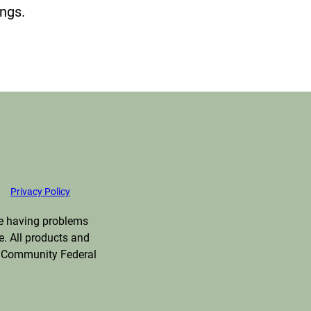
ings.
Privacy Policy
are having problems
e. All products and
ng Community Federal