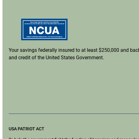
Your savings federally insured to at least $250,000 and back
and credit of the United States Government.
USA PATRIOT ACT